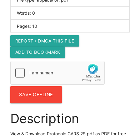
Words: 0
Pages: 10
REPORT / DMCA THIS FILE
ADD TO BOOKMARK
SAVE OFFLINE
Description
View & Download Protocolo GARS 2S.pdf as PDF for free