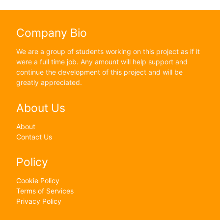
Company Bio
We are a group of students working on this project as if it
were a full time job. Any amount will help support and
continue the development of this project and will be
greatly appreciated.
About Us
About
Contact Us
Policy
Cookie Policy
Terms of Services
Privacy Policy