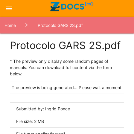
[cs]
menu
Home
Protocolo GARS 2S.pdf
Protocolo GARS 2S.pdf
* The preview only display some random pages of
manuals. You can download full content via the form
below.
The preview is being generated... Please wait a moment!
Submitted by: Ingrid Ponce
File size: 2 MB
File type: application/pdf