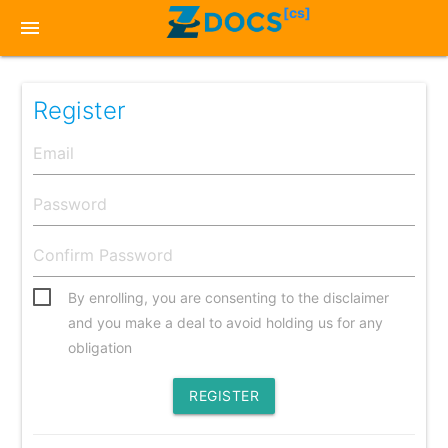
[cs]
menu
Register
By enrolling, you are consenting to the disclaimer
and you make a deal to avoid holding us for any
obligation
REGISTER