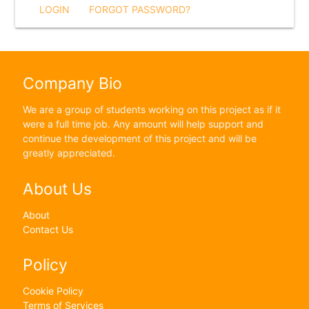
LOGIN
FORGOT PASSWORD?
Company Bio
We are a group of students working on this project as if it
were a full time job. Any amount will help support and
continue the development of this project and will be
greatly appreciated.
About Us
About
Contact Us
Policy
Cookie Policy
Terms of Services