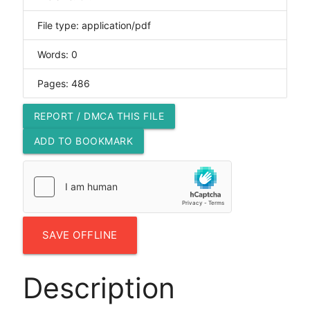
File type: application/pdf
Words: 0
Pages: 486
REPORT / DMCA THIS FILE
ADD TO BOOKMARK
SAVE OFFLINE
Description