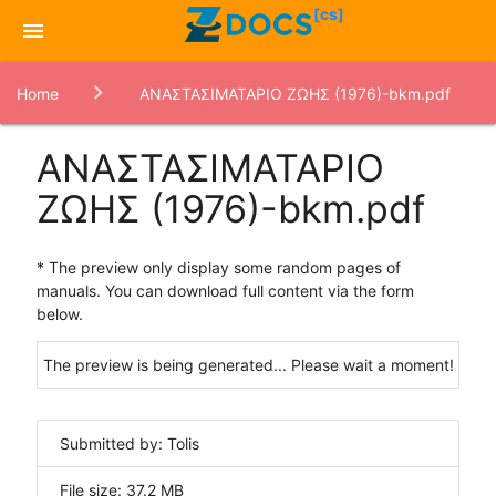
[cs]
menu
Home
ΑΝΑΣΤΑΣΙΜΑΤΑΡΙΟ ΖΩΗΣ (1976)-bkm.pdf
ΑΝΑΣΤΑΣΙΜΑΤΑΡΙΟ
ΖΩΗΣ (1976)-bkm.pdf
* The preview only display some random pages of
manuals. You can download full content via the form
below.
The preview is being generated... Please wait a moment!
Submitted by: Tolis
File size: 37.2 MB