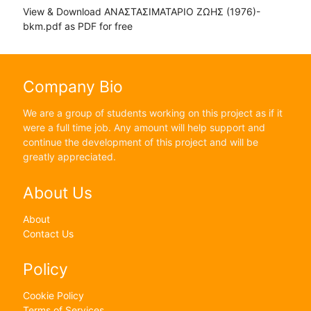
View & Download ΑΝΑΣΤΑΣΙΜΑΤΑΡΙΟ ΖΩΗΣ (1976)-
bkm.pdf as PDF for free
Company Bio
We are a group of students working on this project as if it
were a full time job. Any amount will help support and
continue the development of this project and will be
greatly appreciated.
About Us
About
Contact Us
Policy
Cookie Policy
Terms of Services