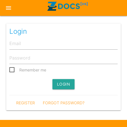
[cs]
menu
Login
Remember me
LOGIN
REGISTER
FORGOT PASSWORD?