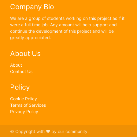
Company Bio
We are a group of students working on this project as if it
were a full time job. Any amount will help support and
continue the development of this project and will be
greatly appreciated.
About Us
About
Contact Us
Policy
Cookie Policy
Terms of Services
Privacy Policy
© Copyright with ♥ by our community.