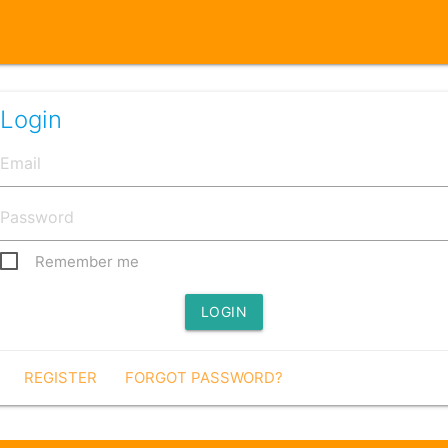
Login
Remember me
LOGIN
REGISTER
FORGOT PASSWORD?