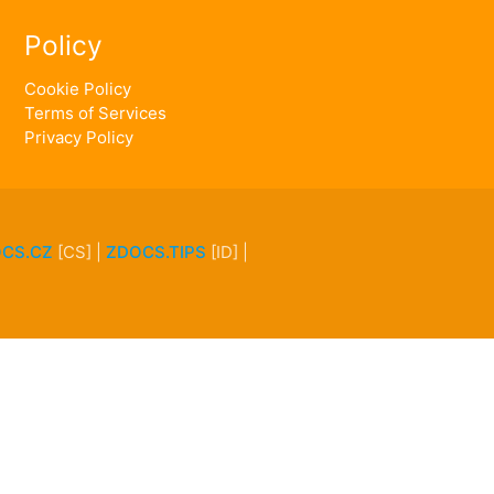
Policy
Cookie Policy
Terms of Services
Privacy Policy
CS.CZ
[CS] |
ZDOCS.TIPS
[ID] |