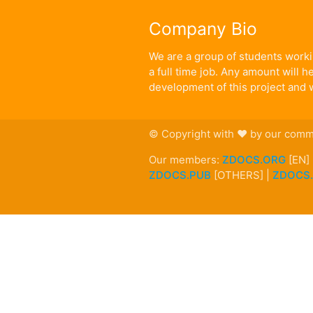
Company Bio
We are a group of students workin
a full time job. Any amount will 
development of this project and w
© Copyright with ♥ by our comm
Our members:
ZDOCS.ORG
[EN]
ZDOCS.PUB
[OTHERS] |
ZDOCS