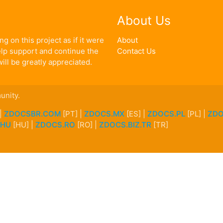
About Us
g on this project as if it were
About
help support and continue the
Contact Us
ill be greatly appreciated.
unity.
 |
ZDOCSBR.COM
[PT] |
ZDOCS.MX
[ES] |
ZDOCS.PL
[PL] |
ZDO
.HU
[HU] |
ZDOCS.RO
[RO] |
ZDOCS.BIZ.TR
[TR]