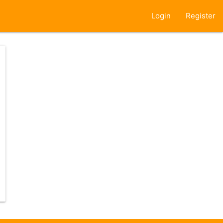
Login
Register